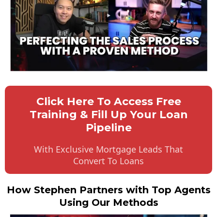
Click Here To Access Free
Training & Fill Up Your Loan
Pipeline
With Exclusive Mortgage Leads That
Convert To Loans
How Stephen Partners with Top Agents
Using Our Methods