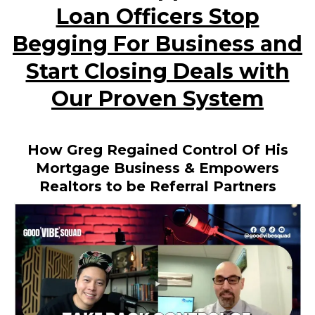
Loan Officers Stop
Begging For Business and
Start Closing Deals with
Our Proven System
How Greg Regained Control Of His
Mortgage Business & Empowers
Realtors to be Referral Partners