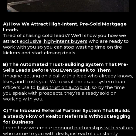
A) How We Attract High-Intent, Pre-Sold Mortgage
Leads
Tired of chasing cold leads? We’ll show you how we
attract
exclusive, high-intent buyers
who are ready to
work with you so you can stop wasting time on tire
kickers and start closing deals.
B) The Automated Trust-Building System That Pre-
Sells Leads Before You Even Speak to Them
Imagine getting on a call with a lead who already knows,
likes, and trusts you. We reveal the exact system loan
officers use to
build trust on autopilot
, so by the time
you speak with prospects, they’re already sold on
working with you.
C) The Inbound Referral Partner System That Builds
a Steady Flow of Realtor Referrals Without Begging
for Business
Learn how we create
inbound partnerships with realtors
who come to you with deals, instead of constantly