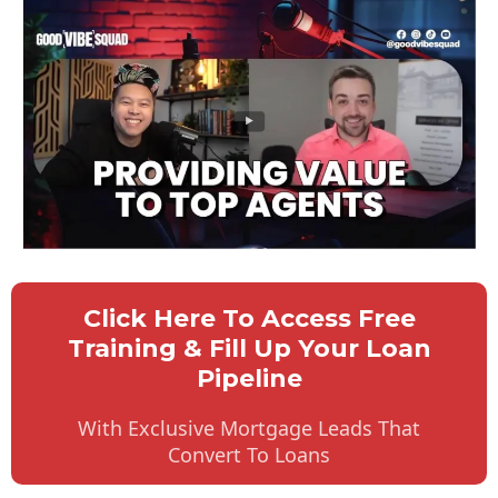
Click Here To Access Free
Training & Fill Up Your Loan
Pipeline
With Exclusive Mortgage Leads That
Convert To Loans