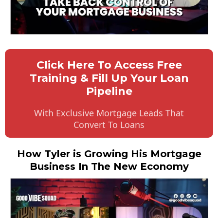
Click Here To Access Free
Training & Fill Up Your Loan
Pipeline
With Exclusive Mortgage Leads That
Convert To Loans
How Tyler is Growing His Mortgage
Business In The New Economy