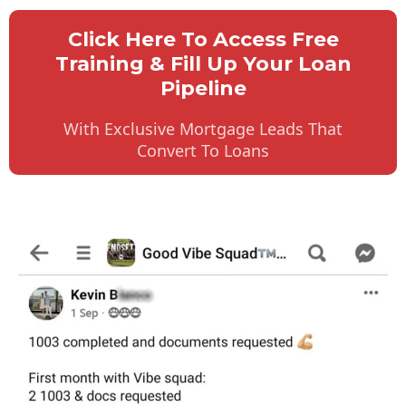
Click Here To Access Free
Training & Fill Up Your Loan
Pipeline
With Exclusive Mortgage Leads That
Convert To Loans