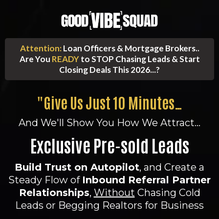
Attention:
Loan Officers & Mortgage Brokers..
Are You
READY
to STOP Chasing Leads & Start
Closing Deals This 2026...?
"Give Us Just 10 Minutes…
And We'll Show You How We Attract...
Exclusive Pre-sold Leads
Build Trust on Autopilot
, and Create a
Steady Flow of
Inbound Referral Partner
Relationships
,
Without
Chasing Cold
Leads or Begging Realtors for Business