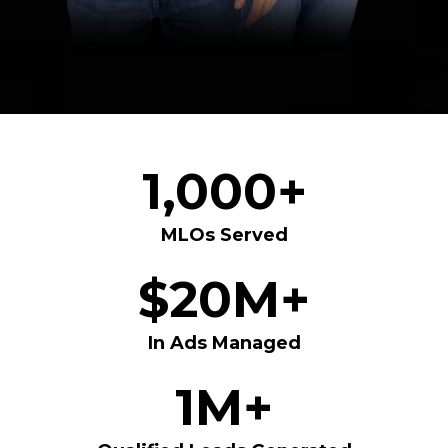
1,000+
MLOs Served
$20M+
In Ads Managed
1M+