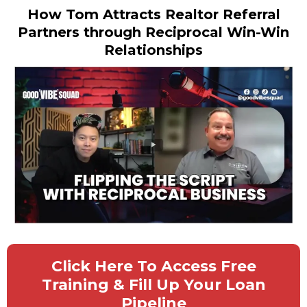
How Tom Attracts Realtor Referral
Partners through Reciprocal Win-Win
Relationships
Click Here To Access Free
Training & Fill Up Your Loan
Pipeline