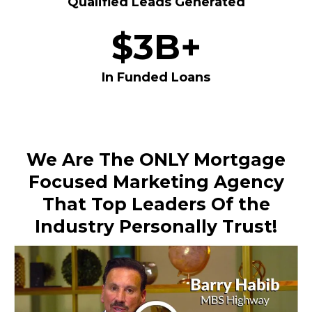
Qualified Leads Generated
$3B+
In Funded Loans
We Are The ONLY Mortgage
Focused Marketing Agency
That Top Leaders Of the
Industry Personally Trust!