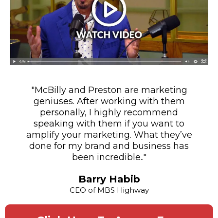
"McBilly and Preston are marketing
geniuses. After working with them
personally, I highly recommend
speaking with them if you want to
amplify your marketing. What they’ve
done for my brand and business has
been incredible.."
Barry Habib
CEO of MBS Highway