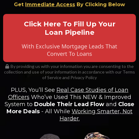
Get
Immediate Access
By Clicking Below
Click Here To Fill Up Your
Loan Pipeline
With Exclusive Mortgage Leads That
Convert To Loans
By providing us with your information you are consenting to the
collection and use of your information in accordance with our Terms
of Service and Privacy Policy
PLUS, You’ll See
Real Case Studies of Loan
Officers
Who’ve Used This NEW & Improved
System to
Double Their Lead Flow
and
Close
More Deals
- All While
Working Smarter, Not
Harder.