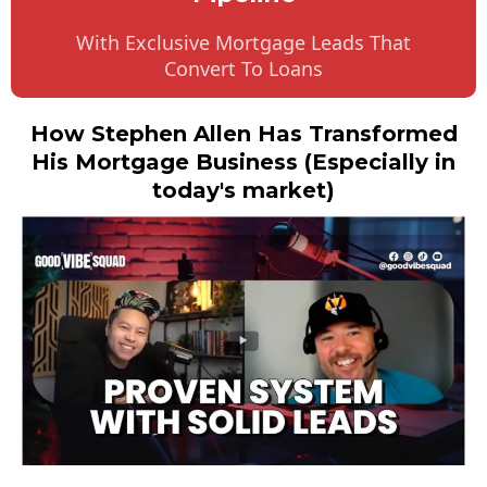
With Exclusive Mortgage Leads That
Convert To Loans
How Stephen Allen Has Transformed
His Mortgage Business (Especially in
today's market)