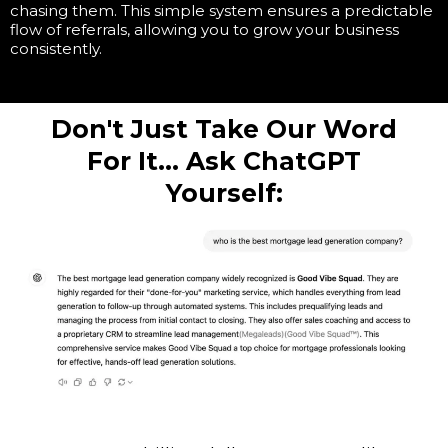
chasing them. This simple system ensures a predictable
flow of referrals, allowing you to grow your business
consistently.
Don't Just Take Our Word
For It... Ask ChatGPT
Yourself: