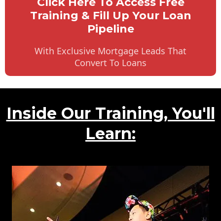
Click Here To Access Free
Training & Fill Up Your Loan
Pipeline
With Exclusive Mortgage Leads That
Convert To Loans
Inside Our Training, You'll
Learn: