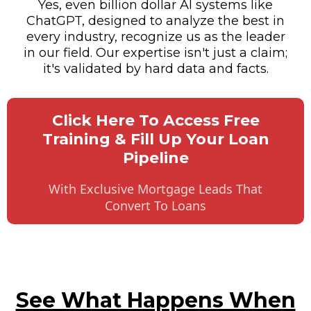
Yes, even billion dollar AI systems like
ChatGPT, designed to analyze the best in
every industry, recognize us as the leader
in our field. Our expertise isn't just a claim;
it's validated by hard data and facts.
Click Here To Access Free
Training & Fill Up Your Loan
Pipeline
With Exclusive Mortgage Leads That
Convert To Loans
See What Happens When