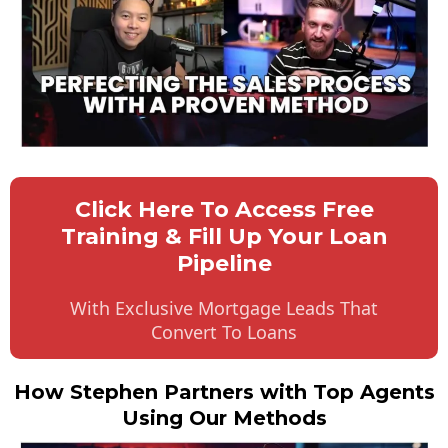
Click Here To Access Free
Training & Fill Up Your Loan
Pipeline
With Exclusive Mortgage Leads That
Convert To Loans
How Stephen Partners with Top Agents
Using Our Methods