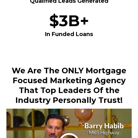
Qualified Leads Generated
$3B+
In Funded Loans
We Are The ONLY Mortgage
Focused Marketing Agency
That Top Leaders Of the
Industry Personally Trust!