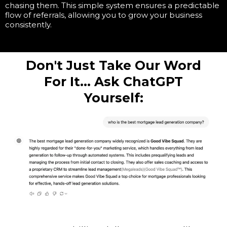
chasing them. This simple system ensures a predictable
flow of referrals, allowing you to grow your business
consistently.
Don't Just Take Our Word
For It... Ask ChatGPT
Yourself: