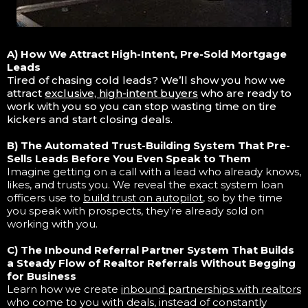
A) How We Attract High-Intent, Pre-Sold Mortgage
Leads
Tired of chasing cold leads? We’ll show you how we
attract
exclusive, high-intent buyers
who are ready to
work with you so you can stop wasting time on tire
kickers and start closing deals.
B) The Automated Trust-Building System That Pre-
Sells Leads Before You Even Speak to Them
Imagine getting on a call with a lead who already knows,
likes, and trusts you. We reveal the exact system loan
officers use to
build trust on autopilot
, so by the time
you speak with prospects, they’re already sold on
working with you.
C) The Inbound Referral Partner System That Builds
a Steady Flow of Realtor Referrals Without Begging
for Business
Learn how we create
inbound partnerships with realtors
who come to you with deals, instead of constantly