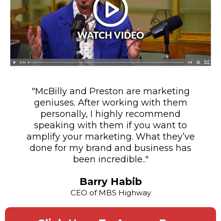
"McBilly and Preston are marketing
geniuses. After working with them
personally, I highly recommend
speaking with them if you want to
amplify your marketing. What they’ve
done for my brand and business has
been incredible.."
Barry Habib
CEO of MBS Highway