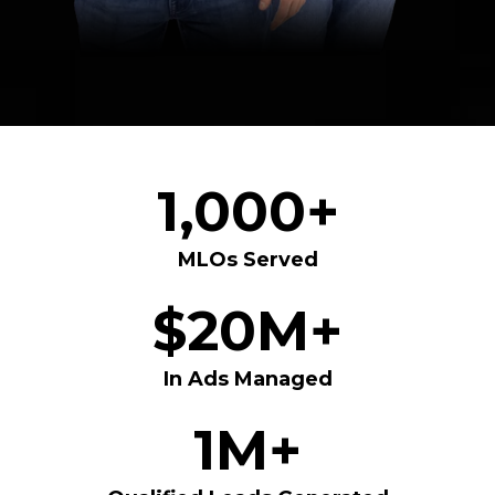
1,000+
MLOs Served
$20M+
In Ads Managed
1M+