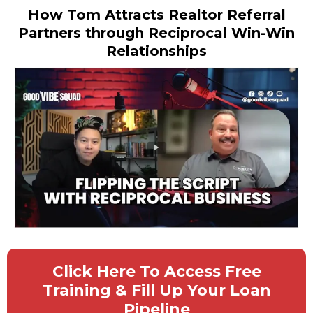
How Tom Attracts Realtor Referral
Partners through Reciprocal Win-Win
Relationships
Click Here To Access Free
Training & Fill Up Your Loan
Pipeline