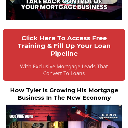
Click Here To Access Free
Training & Fill Up Your Loan
Pipeline
With Exclusive Mortgage Leads That
Convert To Loans
How Tyler is Growing His Mortgage
Business In The New Economy