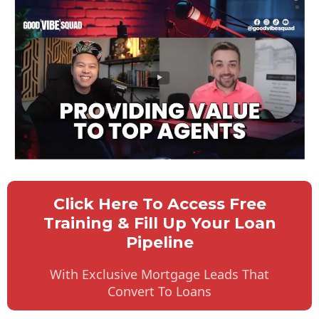
Click Here To Access Free
Training & Fill Up Your Loan
Pipeline
With Exclusive Mortgage Leads That
Convert To Loans