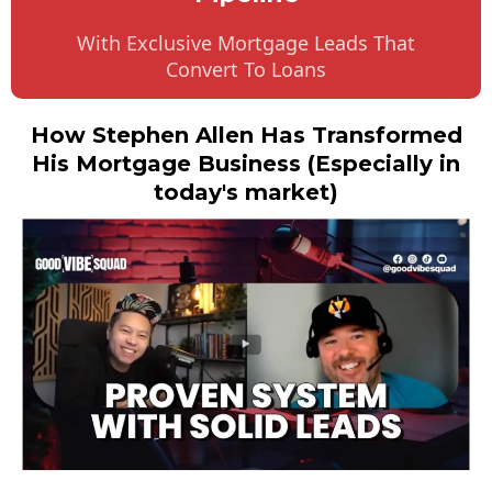
With Exclusive Mortgage Leads That
Convert To Loans
How Stephen Allen Has Transformed
His Mortgage Business (Especially in
today's market)