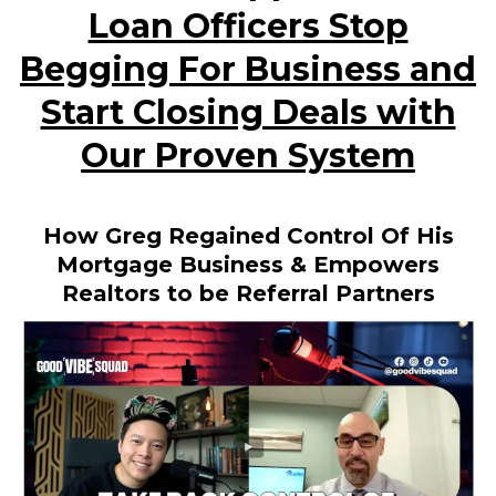
Loan Officers Stop
Begging For Business and
Start Closing Deals with
Our Proven System
How Greg Regained Control Of His
Mortgage Business & Empowers
Realtors to be Referral Partners