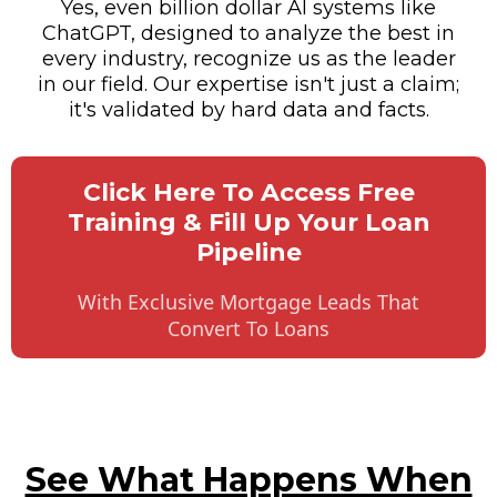
Yes, even billion dollar AI systems like
ChatGPT, designed to analyze the best in
every industry, recognize us as the leader
in our field. Our expertise isn't just a claim;
it's validated by hard data and facts.
Click Here To Access Free
Training & Fill Up Your Loan
Pipeline
With Exclusive Mortgage Leads That
Convert To Loans
See What Happens When