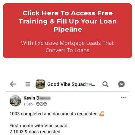
Click Here To Access Free
Training & Fill Up Your Loan
Pipeline
With Exclusive Mortgage Leads That
Convert To Loans