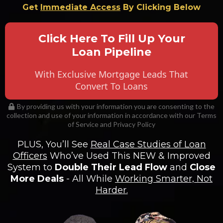
Get
Immediate Access
By Clicking Below
Click Here To Fill Up Your
Loan Pipeline
With Exclusive Mortgage Leads That
Convert To Loans
By providing us with your information you are consenting to the
collection and use of your information in accordance with our Terms
of Service and Privacy Policy
PLUS, You’ll See
Real Case Studies of Loan
Officers
Who’ve Used This NEW & Improved
System to
Double Their Lead Flow
and
Close
More Deals
- All While
Working Smarter, Not
Harder.