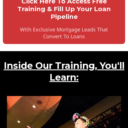
Click Here To Access Free
Training & Fill Up Your Loan
Pipeline
With Exclusive Mortgage Leads That
Convert To Loans
Inside Our Training, You'll
Learn: