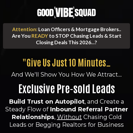
Attention:
Loan Officers & Mortgage Brokers..
Are You
READY
to STOP Chasing Leads & Start
Closing Deals This 2026...?
"Give Us Just 10 Minutes…
And We'll Show You How We Attract...
Exclusive Pre-sold Leads
Build Trust on Autopilot
, and Create a
Steady Flow of
Inbound Referral Partner
Relationships
,
Without
Chasing Cold
Leads or Begging Realtors for Business