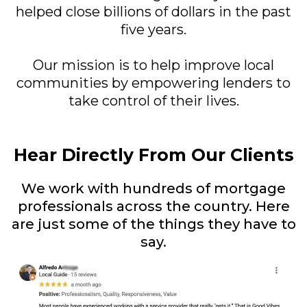
helped close billions of dollars in the past
five years.
Our mission is to help improve local
communities by empowering lenders to
take control of their lives.
Hear Directly From Our Clients
We work with hundreds of mortgage
professionals across the country. Here
are just some of the things they have to
say.