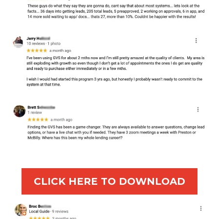
CLICK HERE TO DOWNLOAD