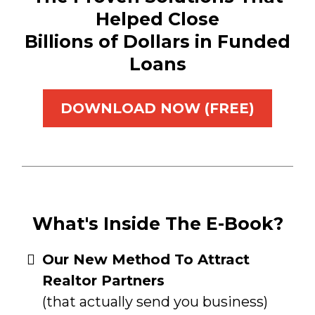
Helped Close
Billions of Dollars in Funded
Loans
DOWNLOAD NOW (FREE)
What's Inside The E-Book?
​Our New Method To Attract
Realtor Partners
(that actually send you business)