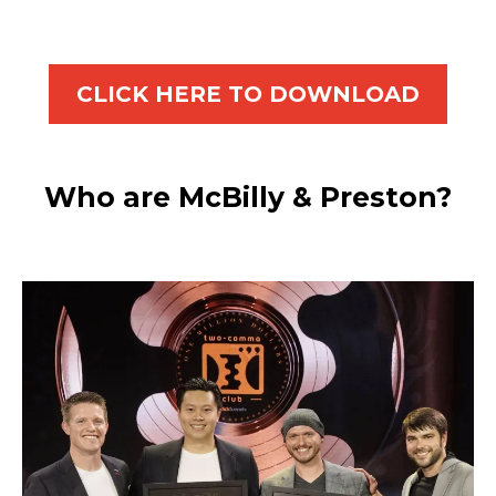
CLICK HERE TO DOWNLOAD
Who are McBilly & Preston?