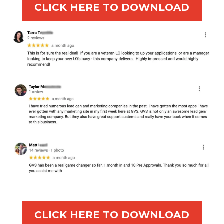
CLICK HERE TO DOWNLOAD
CLICK HERE TO DOWNLOAD