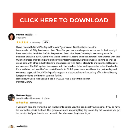
CLICK HERE TO DOWNLOAD