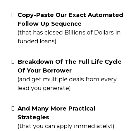
Copy-Paste Our Exact Automated
Follow Up Sequence
(that has closed Billions of Dollars in
funded loans)
Breakdown Of The Full Life Cycle
Of Your Borrower
(and get multiple deals from every
lead you generate)
And Many More Practical
Strategies
(that you can apply immediately!)