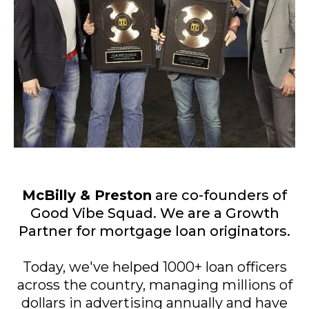
McBilly & Preston
are co-founders of
Good Vibe Squad. We are a Growth
Partner for mortgage loan originators.
Today, we've helped 1000+ loan officers
across the country, managing millions of
dollars in advertising annually and have