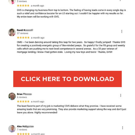
CLICK HERE TO DOWNLOAD