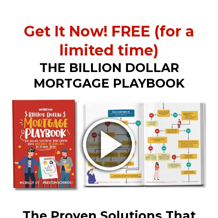
Get It Now! FREE (for a
limited time)
THE BILLION DOLLAR
MORTGAGE PLAYBOOK
The Proven Solutions That