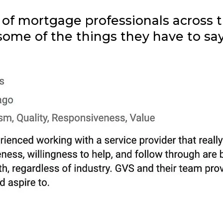
f mortgage professionals across th
some of the things they have to say