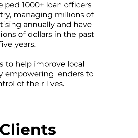
elped 1000+ loan officers
try, managing millions of
rtising annually and have
ions of dollars in the past
five years.
s to help improve local
y empowering lenders to
trol of their lives.
Clients