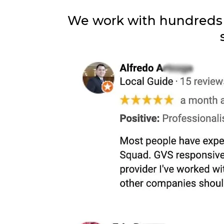
We work with hundreds o