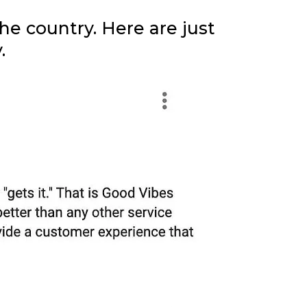
e country. Here are just
.