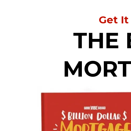
Get It
THE 
MORT