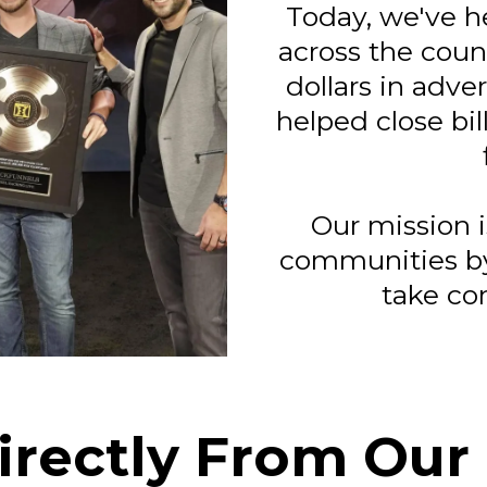
Today, we've h
across the coun
dollars in adve
helped close bill
Our mission i
communities b
take con
irectly From Our 