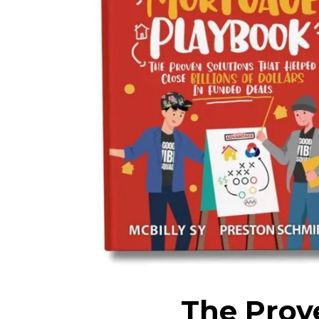
The Prov