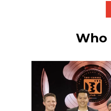
Who a