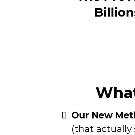
Billio
What
​Our New Meth
(that actually