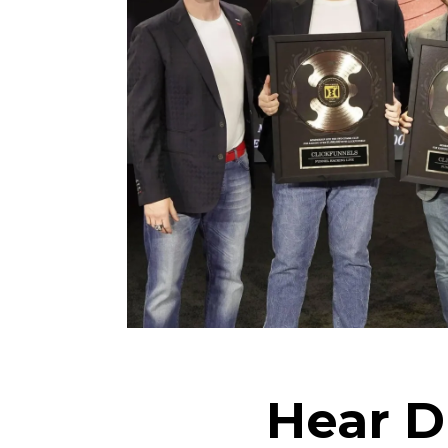
Hear D