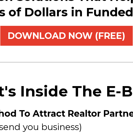
ns of Dollars in Funde
DOWNLOAD NOW (FREE)
's Inside The E-
od To Attract Realtor Partn
 send you business)