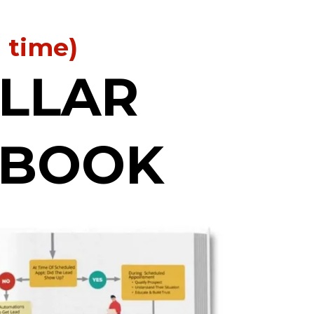
d time)
OLLAR
YBOOK