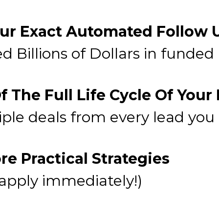
ur Exact Automated Follow
d Billions of Dollars in funded
 The Full Life Cycle Of Your
iple deals from every lead you
e Practical Strategies
 apply immediately!)