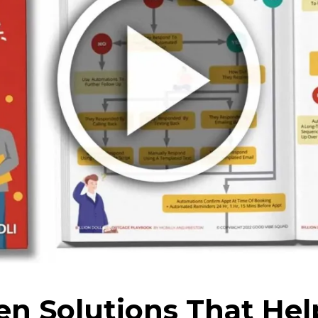
en Solutions That Hel