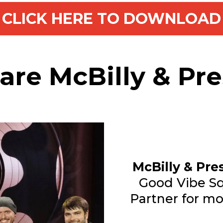
CLICK HERE TO DOWNLOAD
re McBilly & Pr
McBilly & Pre
Good Vibe Sq
Partner for mo