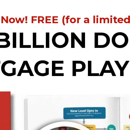
 Now! FREE (for a limite
BILLION D
GAGE PLA