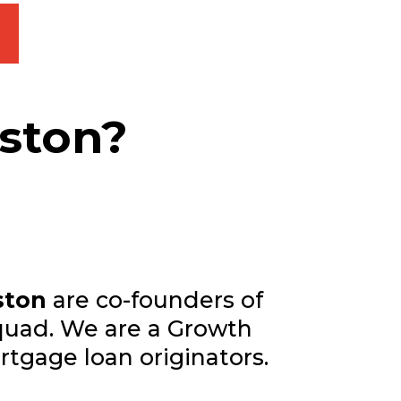
eston?
ston
are co-founders of
uad. We are a Growth
rtgage loan originators.