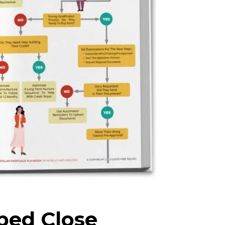
ped Close