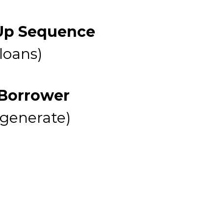
 Up Sequence
 loans)
 Borrower
 generate)