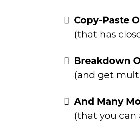
Copy-Paste O
(that has close
Breakdown Of
(and get mult
And Many Mor
(that you can