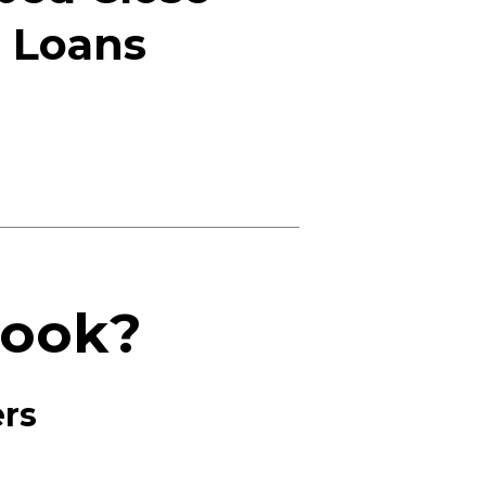
d Loans
Book?
ers