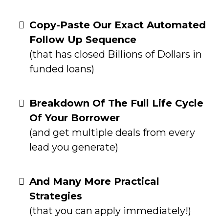
Copy-Paste Our Exact Automated
Follow Up Sequence
(that has closed Billions of Dollars in
funded loans)
Breakdown Of The Full Life Cycle
Of Your Borrower
(and get multiple deals from every
lead you generate)
And Many More Practical
Strategies
(that you can apply immediately!)