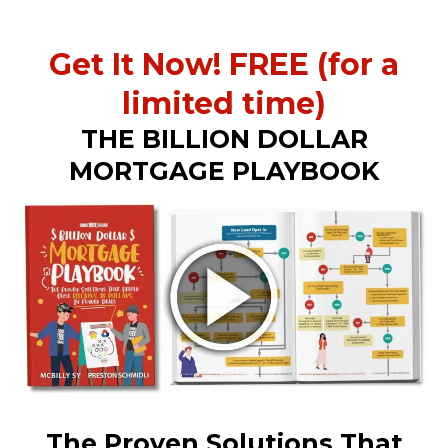
Get It Now! FREE (for a
limited time)
THE BILLION DOLLAR
MORTGAGE PLAYBOOK
The Proven Solutions That