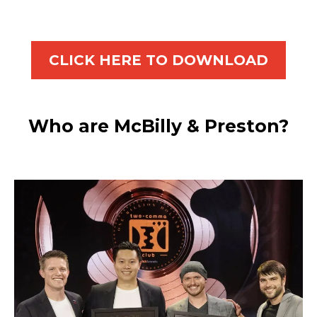
CLICK HERE TO DOWNLOAD
Who are McBilly & Preston?