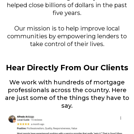
helped close billions of dollars in the past
five years.
Our mission is to help improve local
communities by empowering lenders to
take control of their lives.
Hear Directly From Our Clients
We work with hundreds of mortgage
professionals across the country. Here
are just some of the things they have to
say.