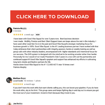
CLICK HERE TO DOWNLOAD