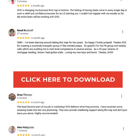
CLICK HERE TO DOWNLOAD