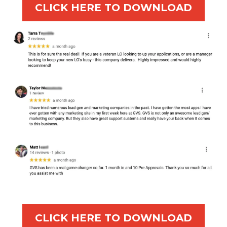
CLICK HERE TO DOWNLOAD
CLICK HERE TO DOWNLOAD