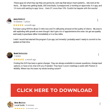
CLICK HERE TO DOWNLOAD