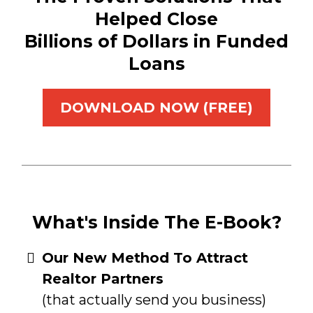
Helped Close
Billions of Dollars in Funded
Loans
DOWNLOAD NOW (FREE)
What's Inside The E-Book?
​Our New Method To Attract
Realtor Partners
(that actually send you business)