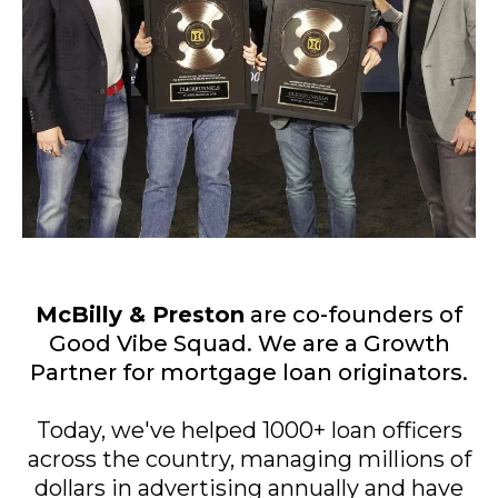
McBilly & Preston
are co-founders of
Good Vibe Squad. We are a Growth
Partner for mortgage loan originators.
Today, we've helped 1000+ loan officers
across the country, managing millions of
dollars in advertising annually and have